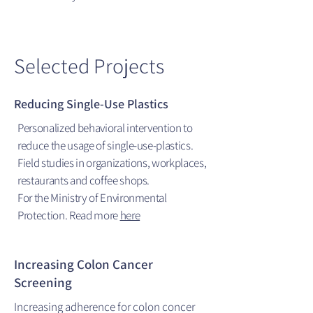
Selected Projects
Reducing Single-Use Plastics
Personalized behavioral intervention to
reduce the usage of single-use-plastics.
Field studies in organizations, workplaces,
restaurants and coffee shops.
For the Ministry of Environmental
Protection. Read more
here
Increasing Colon Cancer
Screening
Increasing adherence for colon concer