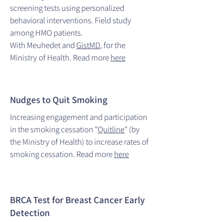
screening tests using personalized
behavioral interventions. Field study
among HMO patients.
With Meuhedet and
GistMD
, for the
Ministry of Health. Read more
here
Nudges to Quit Smoking
Increasing engagement and participation
in the smoking cessation "
Quitline
" (by
the Ministry of Health) to increase rates of
smoking cessation.
Read more
here
BRCA Test for Breast Cancer Early
Detection