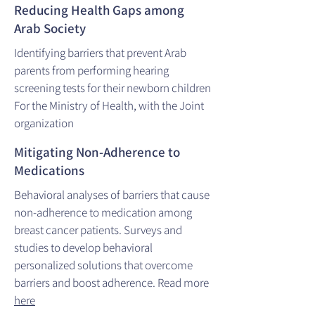
Reducing Health Gaps among
Arab Society
Identifying barriers that prevent Arab
parents from performing hearing
screening tests for their newborn children
For the Ministry of Health, with the Joint
organization
Mitigating Non-Adherence to
Medications
Behavioral analyses of barriers that cause
non-adherence to medication among
breast cancer patients. Surveys and
studies to develop behavioral
personalized solutions that overcome
barriers and boost adherence. Read more
here