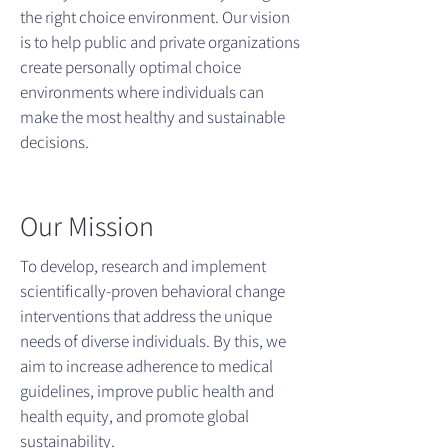
the right choice environment. Our vision
is to help public and private organizations
create personally optimal choice
environments where individuals can
make the most healthy and sustainable
decisions.
Our Mission
To develop, research and implement
scientifically-proven behavioral change
interventions that address the unique
needs of diverse individuals. By this, we
aim to increase adherence to medical
guidelines, improve public health and
health equity, and promote global
sustainability.