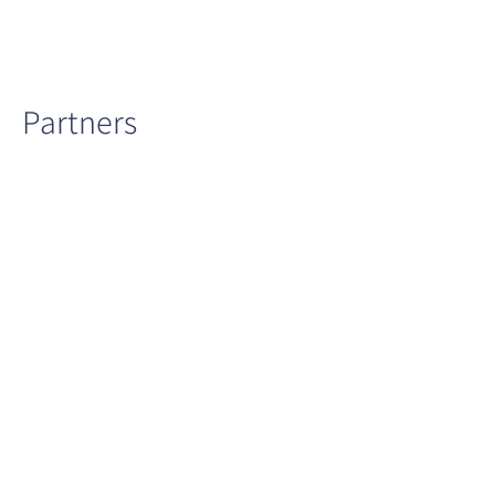
Partners
Ministry
Clalit
Meuhedet
of
Health
Health
Health
Services
Services
Maccabi
Ministry
Israel
Health
for
Cancer
Services
Environment
Association
Protection