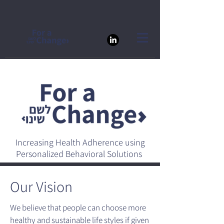
Increasing Health Adherence using
Personalized Behavioral Solutions
Our Vision
We believe that people can choose more
healthy and sustainable life styles if given