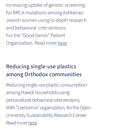
Increasing uptake of genetic screening
for BRCA mutations among Ashkenazi
Jewish women using in-depth research
and behavioral interventions.
For the "Good Genes" Patient
Organization. Read more
here
Reducing single-use plastics
among Orthodox communities
Reducing single-use plastic consumption
among Haredi households using
personalized behavioral interventions.
With "Leshomra" organization, for the Open
University Sustainability Research Center.
Read more
here